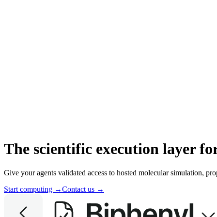
The scientific execution layer f
Give your agents validated access to hosted molecular simulation, pro
Start computing →
Contact us →