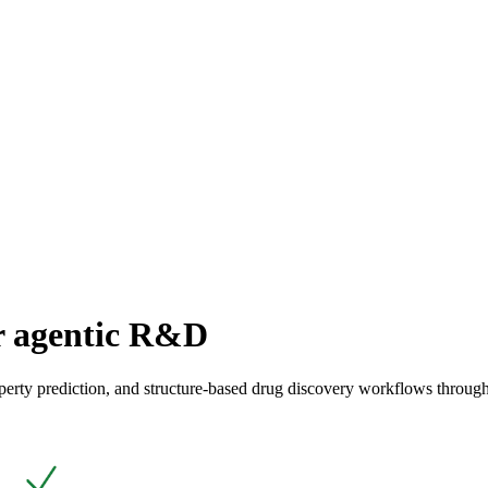
or agentic R&D
perty prediction, and structure-based drug discovery workflows through