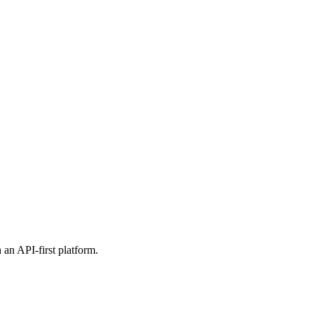
 an API-first platform.