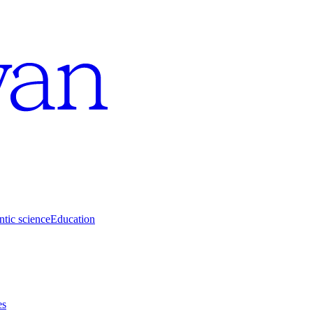
tic science
Education
es