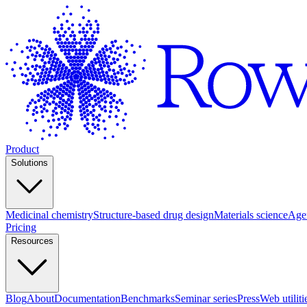
Product
Solutions
Medicinal chemistry
Structure-based drug design
Materials science
Agen
Pricing
Resources
Blog
About
Documentation
Benchmarks
Seminar series
Press
Web utiliti