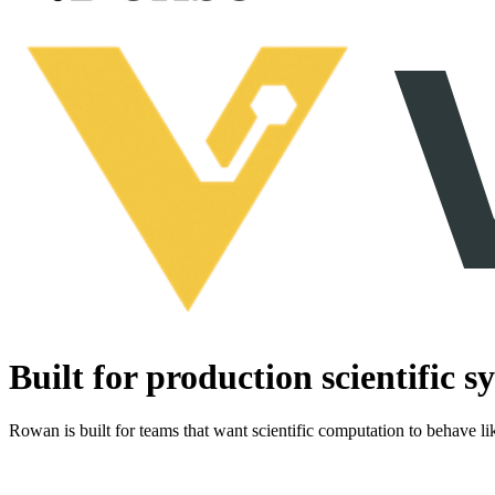
Built for production scientific s
Rowan is built for teams that want scientific computation to behave lik