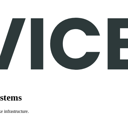
ystems
e infrastructure.