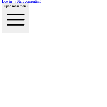
Log in →
Start computing →
Open main menu