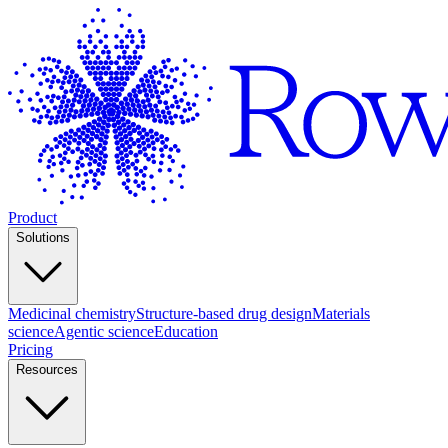
Product
Solutions
Medicinal chemistry
Structure-based drug design
Materials
science
Agentic science
Education
Pricing
Resources