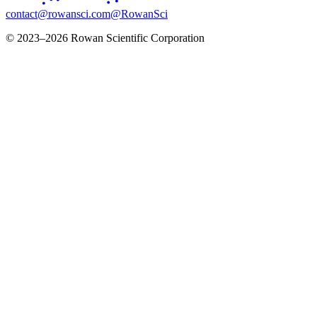
contact@rowansci.com
@RowanSci
© 2023–2026 Rowan Scientific Corporation