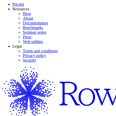
Pricing
Resources
Blog
About
Documentation
Benchmarks
Seminar series
Press
Web utilities
Legal
Terms and conditions
Privacy policy
Security