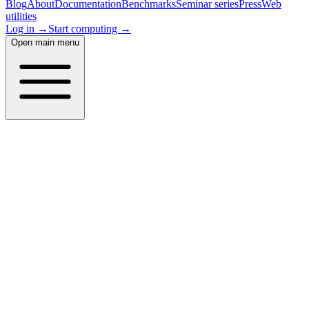
Blog
About
Documentation
Benchmarks
Seminar series
Press
Web
utilities
Log in →
Start computing →
Open main menu