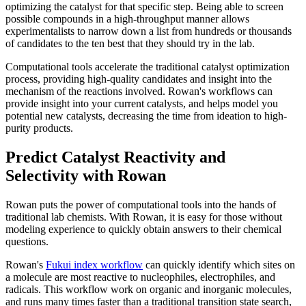
optimizing the catalyst for that specific step. Being able to screen
possible compounds in a high-throughput manner allows
experimentalists to narrow down a list from hundreds or thousands
of candidates to the ten best that they should try in the lab.
Computational tools accelerate the traditional catalyst optimization
process, providing high-quality candidates and insight into the
mechanism of the reactions involved. Rowan's workflows can
provide insight into your current catalysts, and helps model you
potential new catalysts, decreasing the time from ideation to high-
purity products.
Predict Catalyst Reactivity and
Selectivity with Rowan
Rowan puts the power of computational tools into the hands of
traditional lab chemists. With Rowan, it is easy for those without
modeling experience to quickly obtain answers to their chemical
questions.
Rowan's
Fukui index workflow
can quickly identify which sites on
a molecule are most reactive to nucleophiles, electrophiles, and
radicals. This workflow work on organic and inorganic molecules,
and runs many times faster than a traditional transition state search,