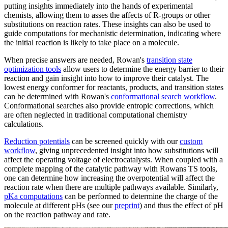
putting insights immediately into the hands of experimental
chemists, allowing them to asses the affects of R-groups or other
substitutions on reaction rates. These insights can also be used to
guide computations for mechanistic determination, indicating where
the initial reaction is likely to take place on a molecule.
When precise answers are needed, Rowan's
transition state
optimization tools
allow users to determine the energy barrier to their
reaction and gain insight into how to improve their catalyst. The
lowest energy conformer for reactants, products, and transition states
can be determined with Rowan's
conformational search workflow
.
Conformational searches also provide entropic corrections, which
are often neglected in traditional computational chemistry
calculations.
Reduction potentials
can be screened quickly with our
custom
workflow
, giving unprecedented insight into how substitutions will
affect the operating voltage of electrocatalysts. When coupled with a
complete mapping of the catalytic pathway with Rowans TS tools,
one can determine how increasing the overpotential will affect the
reaction rate when there are multiple pathways available. Similarly,
pKa computations
can be performed to determine the charge of the
molecule at different pHs (see our
preprint
) and thus the effect of pH
on the reaction pathway and rate.