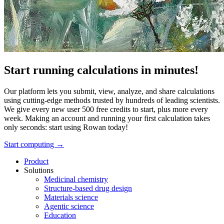
Start running calculations in minutes!
Our platform lets you submit, view, analyze, and share calculations
using cutting-edge methods trusted by hundreds of leading scientists.
We give every new user 500 free credits to start, plus more every
week. Making an account and running your first calculation takes
only seconds: start using Rowan today!
Start computing →
Product
Solutions
Medicinal chemistry
Structure-based drug design
Materials science
Agentic science
Education