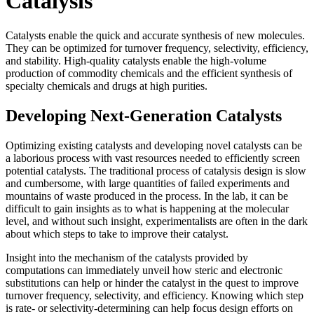
Catalysis
Catalysts enable the quick and accurate synthesis of new molecules.
They can be optimized for turnover frequency, selectivity, efficiency,
and stability. High-quality catalysts enable the high-volume
production of commodity chemicals and the efficient synthesis of
specialty chemicals and drugs at high purities.
Developing Next-Generation Catalysts
Optimizing existing catalysts and developing novel catalysts can be
a laborious process with vast resources needed to efficiently screen
potential catalysts. The traditional process of catalysis design is slow
and cumbersome, with large quantities of failed experiments and
mountains of waste produced in the process. In the lab, it can be
difficult to gain insights as to what is happening at the molecular
level, and without such insight, experimentalists are often in the dark
about which steps to take to improve their catalyst.
Insight into the mechanism of the catalysts provided by
computations can immediately unveil how steric and electronic
substitutions can help or hinder the catalyst in the quest to improve
turnover frequency, selectivity, and efficiency. Knowing which step
is rate- or selectivity-determining can help focus design efforts on