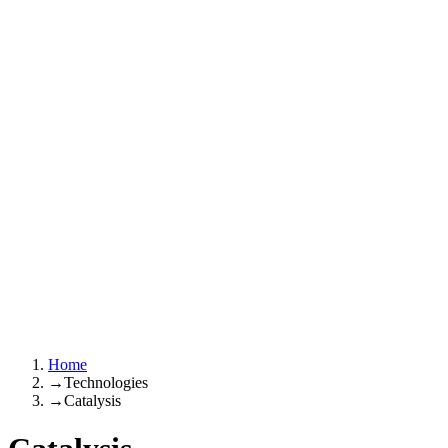
Home
→
Technologies
→
Catalysis