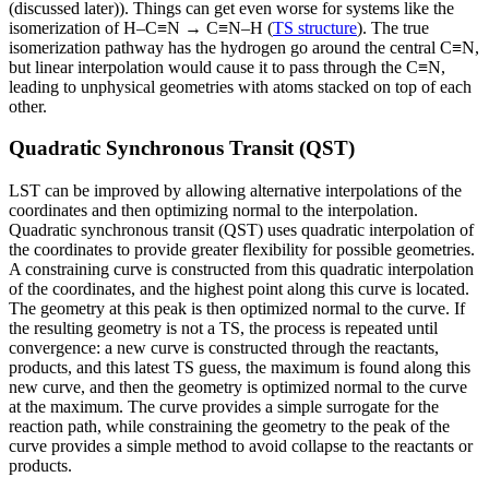
(discussed later)). Things can get even worse for systems like the
isomerization of H–C≡N → C≡N–H (
TS structure
). The true
isomerization pathway has the hydrogen go around the central C≡N,
but linear interpolation would cause it to pass through the C≡N,
leading to unphysical geometries with atoms stacked on top of each
other.
Quadratic Synchronous Transit (QST)
LST can be improved by allowing alternative interpolations of the
coordinates and then optimizing normal to the interpolation.
Quadratic synchronous transit (QST) uses quadratic interpolation of
the coordinates to provide greater flexibility for possible geometries.
A constraining curve is constructed from this quadratic interpolation
of the coordinates, and the highest point along this curve is located.
The geometry at this peak is then optimized normal to the curve. If
the resulting geometry is not a TS, the process is repeated until
convergence: a new curve is constructed through the reactants,
products, and this latest TS guess, the maximum is found along this
new curve, and then the geometry is optimized normal to the curve
at the maximum. The curve provides a simple surrogate for the
reaction path, while constraining the geometry to the peak of the
curve provides a simple method to avoid collapse to the reactants or
products.