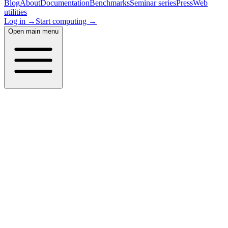
Blog
About
Documentation
Benchmarks
Seminar series
Press
Web
utilities
Log in →
Start computing →
Open main menu