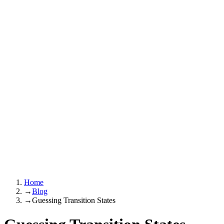
Home
→
Blog
→
Guessing Transition States