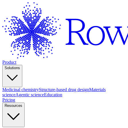
Product
Solutions
Medicinal chemistry
Structure-based drug design
Materials
science
Agentic science
Education
Pricing
Resources