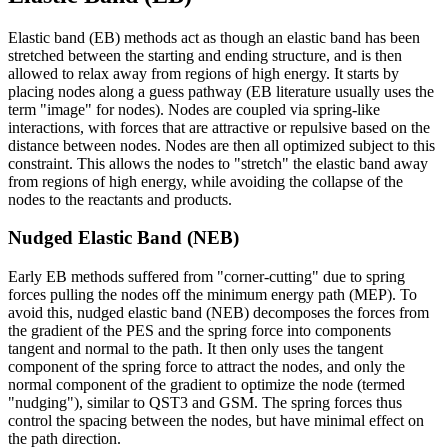
Elastic band (EB) methods act as though an elastic band has been
stretched between the starting and ending structure, and is then
allowed to relax away from regions of high energy. It starts by
placing nodes along a guess pathway (EB literature usually uses the
term "image" for nodes). Nodes are coupled via spring-like
interactions, with forces that are attractive or repulsive based on the
distance between nodes. Nodes are then all optimized subject to this
constraint. This allows the nodes to "stretch" the elastic band away
from regions of high energy, while avoiding the collapse of the
nodes to the reactants and products.
Nudged Elastic Band (NEB)
Early EB methods suffered from "corner-cutting" due to spring
forces pulling the nodes off the minimum energy path (MEP). To
avoid this, nudged elastic band (NEB) decomposes the forces from
the gradient of the PES and the spring force into components
tangent and normal to the path. It then only uses the tangent
component of the spring force to attract the nodes, and only the
normal component of the gradient to optimize the node (termed
"nudging"), similar to QST3 and GSM. The spring forces thus
control the spacing between the nodes, but have minimal effect on
the path direction.