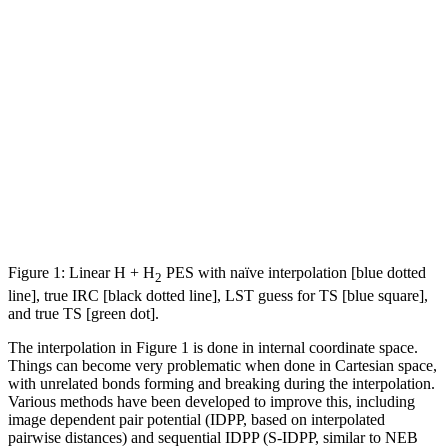
Figure 1: Linear H + H
PES with naïve interpolation [blue dotted
2
line], true IRC [black dotted line], LST guess for TS [blue square],
and true TS [green dot].
The interpolation in Figure 1 is done in internal coordinate space.
Things can become very problematic when done in Cartesian space,
with unrelated bonds forming and breaking during the interpolation.
Various methods have been developed to improve this, including
image dependent pair potential (IDPP, based on interpolated
pairwise distances) and sequential IDPP (S-IDPP, similar to NEB