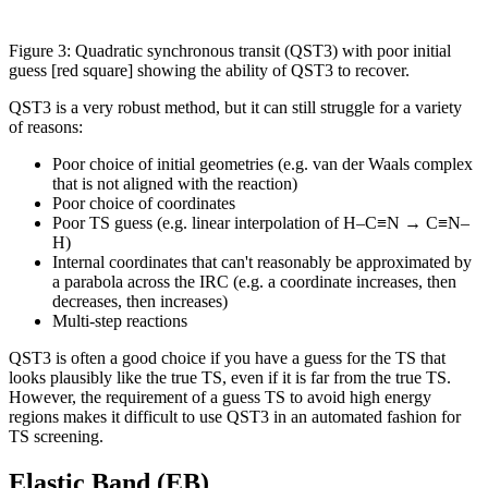
Figure 3: Quadratic synchronous transit (QST3) with poor initial
guess [red square] showing the ability of QST3 to recover.
QST3 is a very robust method, but it can still struggle for a variety
of reasons:
Poor choice of initial geometries (e.g. van der Waals complex
that is not aligned with the reaction)
Poor choice of coordinates
Poor TS guess (e.g. linear interpolation of H–C≡N → C≡N–
H)
Internal coordinates that can't reasonably be approximated by
a parabola across the IRC (e.g. a coordinate increases, then
decreases, then increases)
Multi-step reactions
QST3 is often a good choice if you have a guess for the TS that
looks plausibly like the true TS, even if it is far from the true TS.
However, the requirement of a guess TS to avoid high energy
regions makes it difficult to use QST3 in an automated fashion for
TS screening.
Elastic Band (EB)