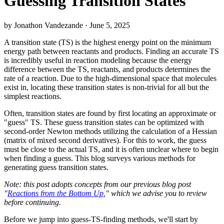
Guessing Transition States
by Jonathon Vandezande · June 5, 2025
A transition state (TS) is the highest energy point on the minimum
energy path between reactants and products. Finding an accurate TS
is incredibly useful in reaction modeling because the energy
difference between the TS, reactants, and products determines the
rate of a reaction. Due to the high-dimensional space that molecules
exist in, locating these transition states is non-trivial for all but the
simplest reactions.
Often, transition states are found by first locating an approximate or
"guess" TS. These guess transition states can be optimized with
second-order Newton methods utilizing the calculation of a Hessian
(matrix of mixed second derivatives). For this to work, the guess
must be close to the actual TS, and it is often unclear where to begin
when finding a guess. This blog surveys various methods for
generating guess transition states.
Note: this post adopts concepts from our previous blog post
"
Reactions from the Bottom Up
," which we advise you to review
before continuing.
Before we jump into guess-TS-finding methods, we'll start by