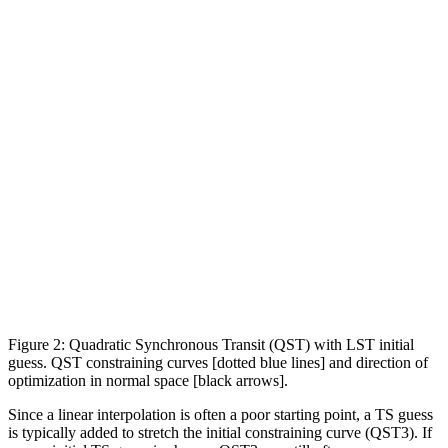
Figure 2: Quadratic Synchronous Transit (QST) with LST initial
guess. QST constraining curves [dotted blue lines] and direction of
optimization in normal space [black arrows].
Since a linear interpolation is often a poor starting point, a TS guess
is typically added to stretch the initial constraining curve (QST3). If