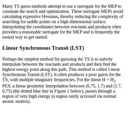
Many TS guess methods attempt to use a surrogate for the MEP to
constrain the search and optimization. These surrogate MEPs avoid
calculating expensive Hessians, thereby reducing the complexity of
searching for saddle points on a high-dimensional surface.
Interpolating the coordinates between reactants and products often
provides a reasonable surrogate for the MEP and is frequently the
easiest way to get started.
Linear Synchronous Transit (LST)
Perhaps the simplest method for guessing the TS is to naïvely
interpolate between the reactants and products and then find the
highest energy point along this path. This method is called Linear
Synchronous Transit (LST). It often produces a poor guess for the
TS, with multiple imaginary frequencies. For the linear H + H
2
PES, a linear geometric interpolation between (0.75, 1.7) and (1.7,
0.75) (the dotted blue line in Figure 1 below), passes through a
region of very high energy (a region rarely accessed via normal
atomic motion).