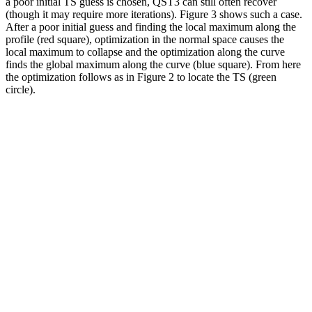
a poor initial TS guess is chosen, QST3 can still often recover
(though it may require more iterations). Figure 3 shows such a case.
After a poor initial guess and finding the local maximum along the
profile (red square), optimization in the normal space causes the
local maximum to collapse and the optimization along the curve
finds the global maximum along the curve (blue square). From here
the optimization follows as in Figure 2 to locate the TS (green
circle).