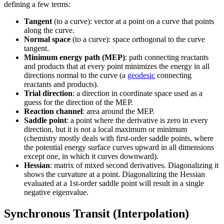
defining a few terms:
Tangent
(to a curve): vector at a point on a curve that points
along the curve.
Normal space
(to a curve): space orthogonal to the curve
tangent.
Minimum energy path (MEP)
: path connecting reactants
and products that at every point minimizes the energy in all
directions normal to the curve (a
geodesic
connecting
reactants and products).
Trial direction
: a direction in coordinate space used as a
guess for the direction of the MEP.
Reaction channel
: area around the MEP.
Saddle point
: a point where the derivative is zero in every
direction, but it is not a local maximum or minimum
(chemistry mostly deals with first-order saddle points, where
the potential energy surface curves upward in all dimensions
except one, in which it curves downward).
Hessian
: matrix of mixed second derivatives. Diagonalizing it
shows the curvature at a point. Diagonalizing the Hessian
evaluated at a 1st-order saddle point will result in a single
negative eigenvalue.
Synchronous Transit (Interpolation)