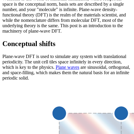
space is the conceptual norm, basis sets are described by a single
number, and your "molecule" is infinite. Plane-wave density-
functional theory (DFT) is the realm of the materials scientist, and
while the nomenclature differs from molecular DFT, most of the
underlying theory is the same. This post is an introduction to the
machinery of plane-wave DFT.
Conceptual shifts
Plane-wave DFT is used to simulate any system with translational
periodicity. The unit cell tiles space infinitely in every direction,
which is key to the physics.
Plane waves
are sinusoidal, orthogonal,
and space-filling, which makes them the natural basis for an infinite
periodic solid.