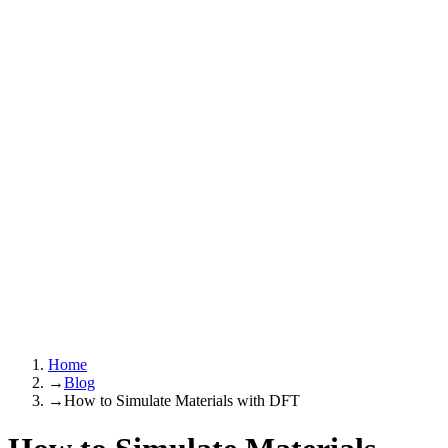
Home
→
Blog
→
How to Simulate Materials with DFT