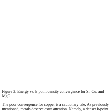
Figure 3: Energy vs. k-point density convergence for Si, Cu, and
MgO
The poor convergence for copper is a cautionary tale. As previously
mentioned, metals deserve extra attention. Namely, a denser k-point