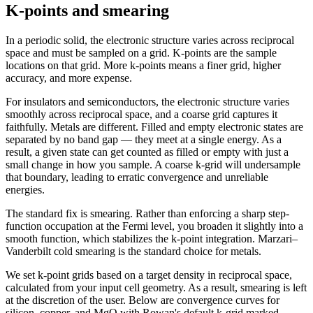
K-points and smearing
In a periodic solid, the electronic structure varies across reciprocal
space and must be sampled on a grid. K-points are the sample
locations on that grid. More k-points means a finer grid, higher
accuracy, and more expense.
For insulators and semiconductors, the electronic structure varies
smoothly across reciprocal space, and a coarse grid captures it
faithfully. Metals are different. Filled and empty electronic states are
separated by no band gap — they meet at a single energy. As a
result, a given state can get counted as filled or empty with just a
small change in how you sample. A coarse k-grid will undersample
that boundary, leading to erratic convergence and unreliable
energies.
The standard fix is smearing. Rather than enforcing a sharp step-
function occupation at the Fermi level, you broaden it slightly into a
smooth function, which stabilizes the k-point integration. Marzari–
Vanderbilt cold smearing is the standard choice for metals.
We set k-point grids based on a target density in reciprocal space,
calculated from your input cell geometry. As a result, smearing is left
at the discretion of the user. Below are convergence curves for
silicon, copper, and MgO with Rowan's default k-grid marked.