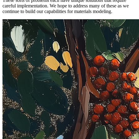
These sorts of problems each have unique solutions that require
careful implementation. We hope to address many of these as we
continue to build our capabilities for materials modeling.