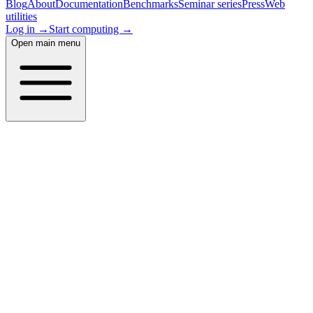
Blog
About
Documentation
Benchmarks
Seminar series
Press
Web
utilities
Log in →
Start computing →
Open main menu