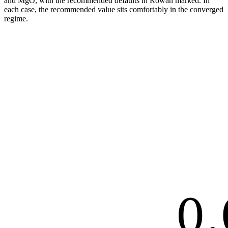
and MgO, with the recommended defaults in Rowan marked. In
each case, the recommended value sits comfortably in the converged
regime.