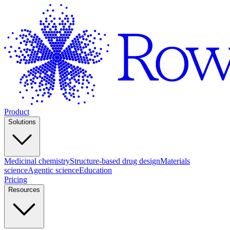
Product
Solutions
Medicinal chemistry
Structure-based drug design
Materials
science
Agentic science
Education
Pricing
Resources