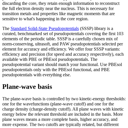
discarding the core, they retain enough information to reconstruct
the full electron density near the nucleus. This is necessary for
transition metals and properties like magnetic moments that are
sensitive to what's happening in the core region.
The
Standard Solid-State Pseudopotentials
(SSSP) library is a
curated, benchmarked set of pseudopotentials covering the first 103
elements of the periodic table. SSSP is a carefully chosen mix of
norm-conserving, ultrasoft, and PAW pseudopotentials selected per
element for accuracy and efficiency. We offer four SSSP variants:
efficiency and precision (for speed and accuracy respectively), each
available with PBE or PBEsol pseudopotentials. The
pseudopotential variant should match your functional. Use PBEsol
pseudopotentials only with the PBEsol functional, and PBE
pseudopotentials with everything else.
Plane-wave basis
The plane-wave basis is controlled by two kinetic-energy thresholds:
one for the wavefunctions (plane-wave cutoff) and one for the
charge density (charge-density cutoff). All plane waves with kinetic
energy below the relevant threshold are included in the basis. More
plane waves means a more complete basis, higher accuracy, and
more expense. The two cutoffs are typically related, but different