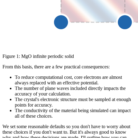
Figure 1: MgO infinite periodic solid
From this basis, there are a few practical consequences:
To reduce computational cost, core electrons are almost
always replaced with an effective potential.
The number of plane waves included directly impacts the
accuracy of your calculation.
The crystal's electronic structure must be sampled at enough
points for accuracy.
The conductivity of the material being simulated can impact
all of these choices.
We set some reasonable defaults so you don't have to worry about
these choices if you don't want to. But it's always good to know
why and how these decisions are made. I'll outline how you can