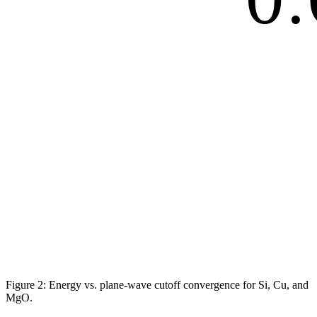
Figure 2: Energy vs. plane-wave cutoff convergence for Si, Cu, and
MgO.