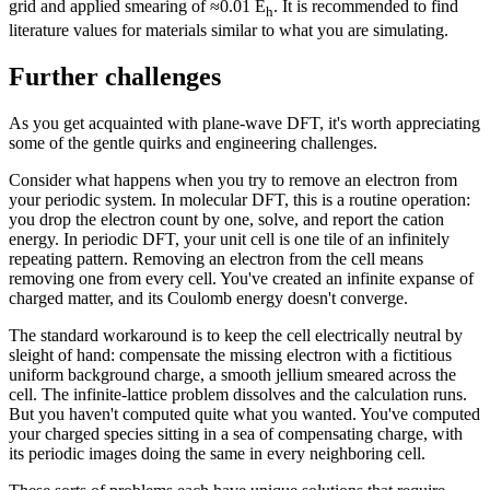
grid and applied smearing of ≈0.01 E
. It is recommended to find
h
literature values for materials similar to what you are simulating.
Further challenges
As you get acquainted with plane-wave DFT, it's worth appreciating
some of the gentle quirks and engineering challenges.
Consider what happens when you try to remove an electron from
your periodic system. In molecular DFT, this is a routine operation:
you drop the electron count by one, solve, and report the cation
energy. In periodic DFT, your unit cell is one tile of an infinitely
repeating pattern. Removing an electron from the cell means
removing one from every cell. You've created an infinite expanse of
charged matter, and its Coulomb energy doesn't converge.
The standard workaround is to keep the cell electrically neutral by
sleight of hand: compensate the missing electron with a fictitious
uniform background charge, a smooth jellium smeared across the
cell. The infinite-lattice problem dissolves and the calculation runs.
But you haven't computed quite what you wanted. You've computed
your charged species sitting in a sea of compensating charge, with
its periodic images doing the same in every neighboring cell.