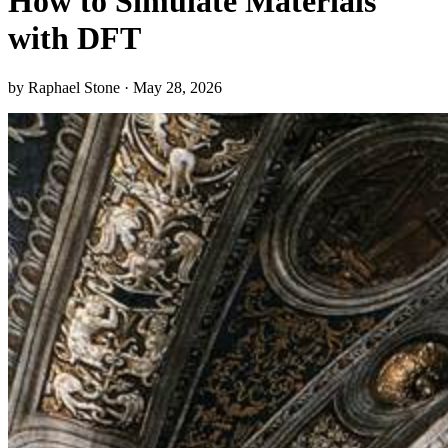
How to Simulate Materials
with DFT
by Raphael Stone · May 28, 2026