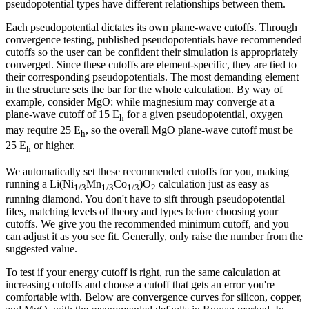
pseudopotential types have different relationships between them.
Each pseudopotential dictates its own plane-wave cutoffs. Through
convergence testing, published pseudopotentials have recommended
cutoffs so the user can be confident their simulation is appropriately
converged. Since these cutoffs are element-specific, they are tied to
their corresponding pseudopotentials. The most demanding element
in the structure sets the bar for the whole calculation. By way of
example, consider MgO: while magnesium may converge at a
plane-wave cutoff of 15 E
for a given pseudopotential, oxygen
h
may require 25 E
, so the overall MgO plane-wave cutoff must be
h
25 E
or higher.
h
We automatically set these recommended cutoffs for you, making
running a Li(Ni
Mn
Co
)O
calculation just as easy as
1/3
1/3
1/3
2
running diamond. You don't have to sift through pseudopotential
files, matching levels of theory and types before choosing your
cutoffs. We give you the recommended minimum cutoff, and you
can adjust it as you see fit. Generally, only raise the number from the
suggested value.
To test if your energy cutoff is right, run the same calculation at
increasing cutoffs and choose a cutoff that gets an error you're
comfortable with. Below are convergence curves for silicon, copper,