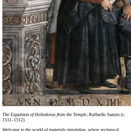
The Expulsion of Heliodorus from the Temple
, Raffaello Sanzio (c.
1511–1512)
Welcome to the world of materials simulation, where reciprocal