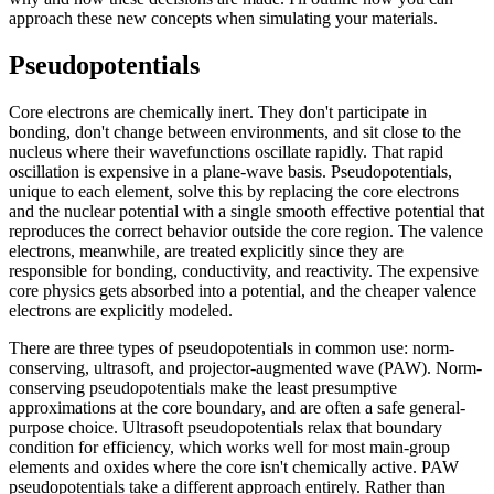
approach these new concepts when simulating your materials.
Pseudopotentials
Core electrons are chemically inert. They don't participate in
bonding, don't change between environments, and sit close to the
nucleus where their wavefunctions oscillate rapidly. That rapid
oscillation is expensive in a plane-wave basis. Pseudopotentials,
unique to each element, solve this by replacing the core electrons
and the nuclear potential with a single smooth effective potential that
reproduces the correct behavior outside the core region. The valence
electrons, meanwhile, are treated explicitly since they are
responsible for bonding, conductivity, and reactivity. The expensive
core physics gets absorbed into a potential, and the cheaper valence
electrons are explicitly modeled.
There are three types of pseudopotentials in common use: norm-
conserving, ultrasoft, and projector-augmented wave (PAW). Norm-
conserving pseudopotentials make the least presumptive
approximations at the core boundary, and are often a safe general-
purpose choice. Ultrasoft pseudopotentials relax that boundary
condition for efficiency, which works well for most main-group
elements and oxides where the core isn't chemically active. PAW
pseudopotentials take a different approach entirely. Rather than