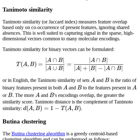
Tanimoto similarity
Tanimoto similarity (or Jaccard index) measures feature overlap
based only on co-occurrence of present features, ignoring shared
absences. This is well suited to capturing signal in the sparse, high-
dimensional vectors common to many molecular encodings.
Tanimoto similarity for binary vectors can be formulated:
∣
∩
∣
∣
∩
∣
T(A,B) = \frac{|A \cap B|}
A
B
A
B
(
,
)
=
=
T
A
B
∣
∪
∣
∣
∣
+
∣
∣
−
∣
∩
∣
A
B
A
B
A
B
A
B
or in English, the Tanimoto similarity of sets
A
and
B
is the ratio of
A
B
A
binary features present in both
A
and
B
to the features present in
A
B
A
B
or
B
. The more
A
and
B
's encodings overlap, the greater the
similarity score. Tanimoto distance is the complement of Tanimoto
d(A,B)
(
,
)
=
1
−
(
,
)
similarity:
d
A
B
T
A
B
.
= 1-
Butina clustering
T(A,B)
The
Butina clustering algorithm
is a greedy centroid-based
clustering algorithm and can be understood as follows: