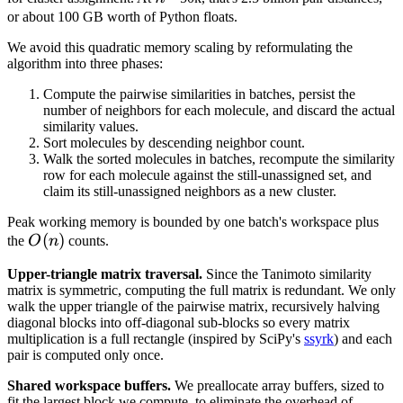
n
or about 100 GB worth of Python floats.
We avoid this quadratic memory scaling by reformulating the
algorithm into three phases:
Compute the pairwise similarities in batches, persist the
number of neighbors for each molecule, and discard the actual
similarity values.
Sort molecules by descending neighbor count.
Walk the sorted molecules in batches, recompute the similarity
row for each molecule against the still-unassigned set, and
claim its still-unassigned neighbors as a new cluster.
Peak working memory is bounded by one batch's workspace plus
O(n)
(
)
the
O
n
counts.
Upper-triangle matrix traversal.
Since the Tanimoto similarity
matrix is symmetric, computing the full matrix is redundant. We only
walk the upper triangle of the pairwise matrix, recursively halving
diagonal blocks into off-diagonal sub-blocks so every matrix
multiplication is a full rectangle (inspired by SciPy's
ssyrk
) and each
pair is computed only once.
Shared workspace buffers.
We preallocate array buffers, sized to
fit the largest block we compute, to eliminate the overhead of