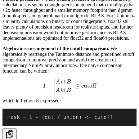
calculations as sgemm (single-precision general matrix multiply) has
≈2x faster throughput and a smaller memory footprint than dgemm
(double-precision general matrix multiply) in BLAS. For Tanimoto-
similarity calculations on binary or count fingerprints, float32 still
leaves plenty of precision headroom for realistic inputs, and further
decreasing precision would not improve performance as BLAS
implementations are optimized for float32 and float64 precisions.
Algebraic rearrangement of the cutoff comparison.
We
algebraically rearrange the Tanimoto-distance and predefined cutoff
comparison to improve precision and avoid the creation of
intermediary NumPy array allocations. The naive comparison
function can be written:
∣
∩
∣
1 - \frac{|A \cap B|}{|A \c
A
B
1
−
≤
cutoff
∣
∪
∣
A
B
which in Python is expressed:
mask 
=
1
-
(
dot 
/
 union
)
<=