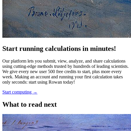
Start running calculations in minutes!
Our platform lets you submit, view, analyze, and share calculations
using cutting-edge methods trusted by hundreds of leading scientists.
We give every new user 500 free credits to start, plus more every
week. Making an account and running your first calculation takes
only seconds: start using Rowan today!
Start computing →
What to read next