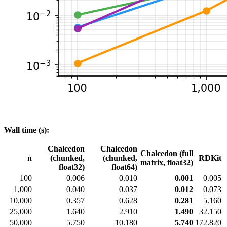
Wall time (s):
Chalcedon
Chalcedon
Chalcedon (full
n
(chunked,
(chunked,
RDKit
matrix, float32)
float32)
float64)
100
0.006
0.010
0.001
0.005
1,000
0.040
0.037
0.012
0.073
10,000
0.357
0.628
0.281
5.160
25,000
1.640
2.910
1.490
32.150
50,000
5.750
10.180
5.740
172.820