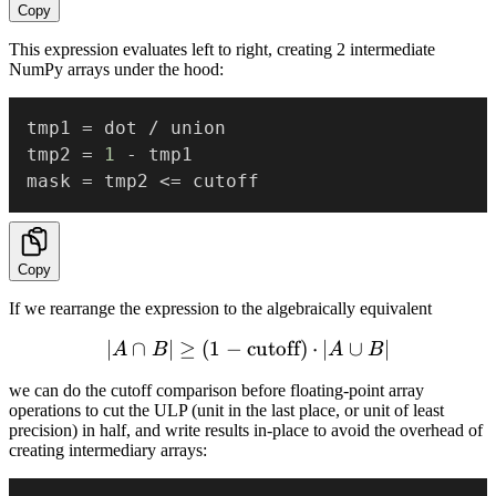
Copy
This expression evaluates left to right, creating 2 intermediate
NumPy arrays under the hood:
tmp1 
=
 dot 
/
 union

tmp2 
=
1
-
 tmp1

mask 
=
 tmp2 
<=
Copy
If we rearrange the expression to the algebraically equivalent
∣
∩
∣
≥
(
1
−
cutoff
|A \cap B| \ge (1 - \text{c
)
⋅
∣
∪
∣
A
B
A
B
we can do the cutoff comparison before floating-point array
operations to cut the ULP (unit in the last place, or unit of least
precision) in half, and write results in-place to avoid the overhead of
creating intermediary arrays: