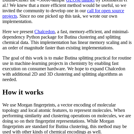
al.! We knew that a more efficient method would be useful, so we
invited the community to develop one in our
call for open source
projects
. Since no one picked up this task, we wrote our own
implementation.
Here we present
Chalcedon
, a fast, memory-efficient, and minimal-
dependency Python package for Butina clustering and splitting
chemical data. This implementation has linear memory scaling and is
an order of magnitude faster than existing implementations.
The goal of this work is to make Butina splitting practical for routine
use in machine-learning projects in chemistry by enabling fast
execution on consumer hardware. We hope to expand Chalcedon
with additional 2D and 3D clustering and splitting algorithms as
needed.
How it works
We use Morgan fingerprints, a vector encoding of molecular
topology and local atomic features, to represent molecules. When
performing similarity and clustering operations on molecules, we are
doing so on their fingerprint representations. While Morgan
fingerprints are standard for Butina clustering, this method may be
used with other kinds of chemical encodings as well.