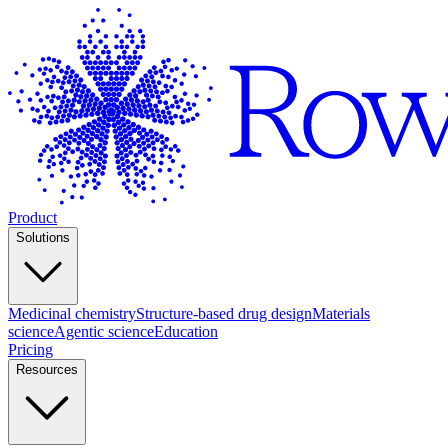
Product
Solutions
Medicinal chemistry
Structure-based drug design
Materials
science
Agentic science
Education
Pricing
Resources