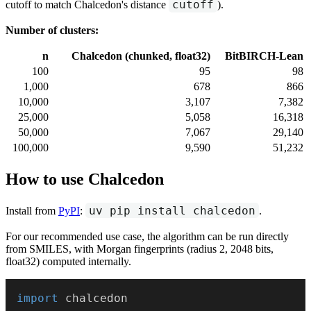
cutoff
cutoff to match Chalcedon's distance
).
Number of clusters:
n
Chalcedon (chunked, float32)
BitBIRCH-Lean
100
95
98
1,000
678
866
10,000
3,107
7,382
25,000
5,058
16,318
50,000
7,067
29,140
100,000
9,590
51,232
How to use Chalcedon
uv pip install chalcedon
Install from
PyPI
:
.
For our recommended use case, the algorithm can be run directly
from SMILES, with Morgan fingerprints (radius 2, 2048 bits,
float32) computed internally.
import
 chalcedon
