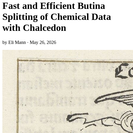
Fast and Efficient Butina
Splitting of Chemical Data
with Chalcedon
by Eli Mann · May 26, 2026