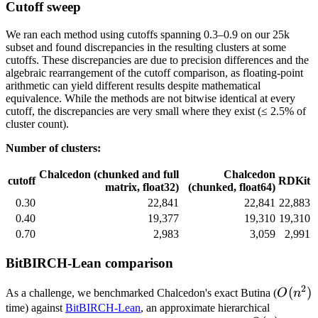
Cutoff sweep
We ran each method using cutoffs spanning 0.3–0.9 on our 25k
subset and found discrepancies in the resulting clusters at some
cutoffs. These discrepancies are due to precision differences and the
algebraic rearrangement of the cutoff comparison, as floating-point
arithmetic can yield different results despite mathematical
equivalence. While the methods are not bitwise identical at every
cutoff, the discrepancies are very small where they exist (≤ 2.5% of
cluster count).
Number of clusters:
Chalcedon (chunked and full
Chalcedon
cutoff
RDKit
matrix, float32)
(chunked, float64)
0.30
22,841
22,841
22,883
0.40
19,377
19,310
19,310
0.70
2,983
3,059
2,991
BitBIRCH-Lean comparison
2
O(n^2
(
)
As a challenge, we benchmarked Chalcedon's exact Butina (
O
n
time) against
BitBIRCH-Lean
, an approximate hierarchical