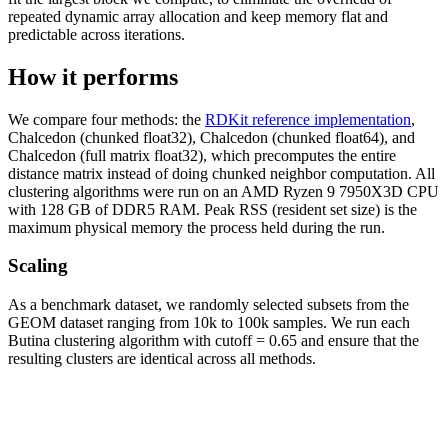
repeated dynamic array allocation and keep memory flat and
predictable across iterations.
How it performs
We compare four methods: the
RDKit reference implementation
,
Chalcedon (chunked float32), Chalcedon (chunked float64), and
Chalcedon (full matrix float32), which precomputes the entire
distance matrix instead of doing chunked neighbor computation. All
clustering algorithms were run on an AMD Ryzen 9 7950X3D CPU
with 128 GB of DDR5 RAM. Peak RSS (resident set size) is the
maximum physical memory the process held during the run.
Scaling
As a benchmark dataset, we randomly selected subsets from the
GEOM dataset ranging from 10k to 100k samples. We run each
Butina clustering algorithm with cutoff = 0.65 and ensure that the
resulting clusters are identical across all methods.