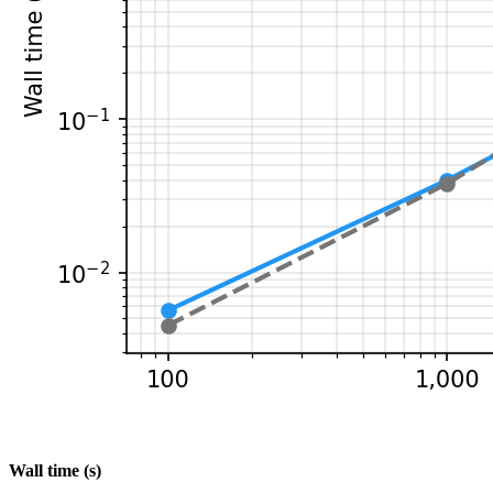
Wall time (s)