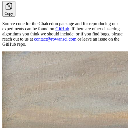
Copy
Source code for the Chalcedon package and for reproducing our
experiments can be found on
GitHub
. If there are other clustering
algorithms you think we should include, or if you find bugs, please
reach out to us at
contact@rowansci.com
or leave an issue on the
GitHub repo.