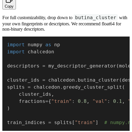
Copy
butina_cluster
For full customizability, drop down to
with
your own fingerprints or descriptors. We recommend float64 for
non-binary descriptors.
import
 numpy 
as
import
 chalcedon

descriptors 
=
 my_descriptor_generator
(
mole
cluster_ids 
=
 chalcedon
.
butina_cluster
(
des
splits 
=
 chalcedon
.
greedy_cluster_split
(
    cluster_ids
,
    fractions
=
{
"train"
:
0.8
,
"val"
:
0.1
,
"
)
train_indices 
=
 splits
[
"train"
]
# numpy.n