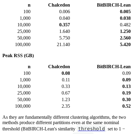
n
Chalcedon
BitBIRCH-Lean
100
0.006
0.005
1,000
0.040
0.038
10,000
0.357
0.482
25,000
1.640
1.250
50,000
5.750
2.560
100,000
21.140
5.420
Peak RSS (GB)
n
Chalcedon
BitBIRCH-Lean
100
0.08
0.09
1,000
0.11
0.09
10,000
0.33
0.13
25,000
0.67
0.19
50,000
1.23
0.30
100,000
2.35
0.52
As they are fundamentally different clustering algorithms, the two
methods produce different partitions even at the same nominal
threshold
threshold (BitBIRCH-Lean's similarity
set to 1 −