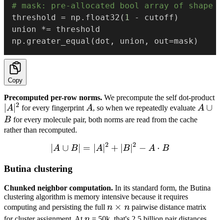
# mask: pre-allocated bool array of shape 
threshold 
=
 np
.
float32
(
1
-
 cutoff
)
union 
*=
 threshold

np
.
greater_equal
(
dot
,
 union
,
 out
=
mask
)
Copy
Precomputed per-row norms.
We precompute the self dot-product
2
|A|^2
∣
∣
A
A
∪
A
for every fingerprint
A
, so when we repeatedly evaluate
A
\cup
B
for every molecule pair, both norms are read from the cache
B
rather than recomputed.
2
2
∣
∪
∣
=
∣
∣
|A \cup B| = |A|^2 + |B|^2
+
∣
∣
−
⋅
A
B
A
B
A
B
Butina clustering
Chunked neighbor computation.
In its standard form, the Butina
clustering algorithm is memory intensive because it requires
n
×
computing and persisting the full
n
n
pairwise distance matrix
\times
n
for cluster assignment. At
n
= 50k, that's 2.5 billion pair distances,