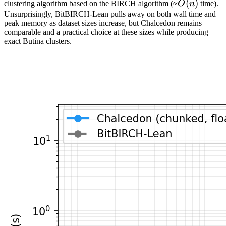
O(n)
(
)
clustering algorithm based on the BIRCH algorithm (≈
O
n
time).
Unsurprisingly, BitBIRCH-Lean pulls away on both wall time and
peak memory as dataset sizes increase, but Chalcedon remains
comparable and a practical choice at these sizes while producing
exact Butina clusters.