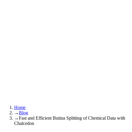
Home
→
Blog
→
Fast and Efficient Butina Splitting of Chemical Data with
Chalcedon