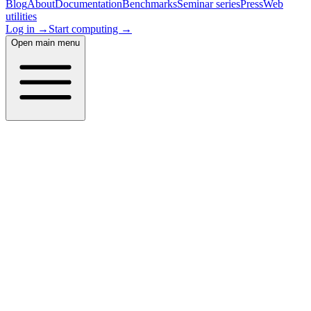
Blog
About
Documentation
Benchmarks
Seminar series
Press
Web
utilities
Log in →
Start computing →
Open main menu