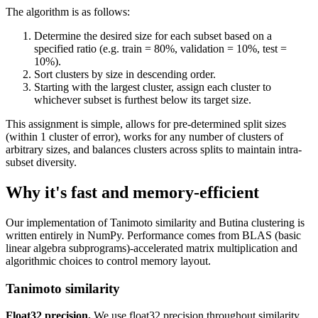
The algorithm is as follows:
Determine the desired size for each subset based on a
specified ratio (e.g. train = 80%, validation = 10%, test =
10%).
Sort clusters by size in descending order.
Starting with the largest cluster, assign each cluster to
whichever subset is furthest below its target size.
This assignment is simple, allows for pre-determined split sizes
(within 1 cluster of error), works for any number of clusters of
arbitrary sizes, and balances clusters across splits to maintain intra-
subset diversity.
Why it's fast and memory-efficient
Our implementation of Tanimoto similarity and Butina clustering is
written entirely in NumPy. Performance comes from BLAS (basic
linear algebra subprograms)-accelerated matrix multiplication and
algorithmic choices to control memory layout.
Tanimoto similarity
Float32 precision.
We use float32 precision throughout similarity