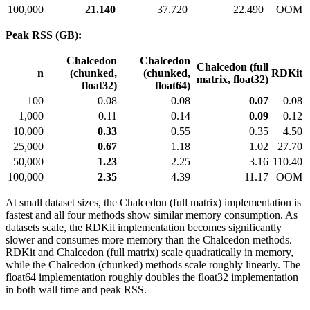
100,000
21.140
37.720
22.490
OOM
Peak RSS (GB):
Chalcedon
Chalcedon
Chalcedon (full
n
(chunked,
(chunked,
RDKit
matrix, float32)
float32)
float64)
100
0.08
0.08
0.07
0.08
1,000
0.11
0.14
0.09
0.12
10,000
0.33
0.55
0.35
4.50
25,000
0.67
1.18
1.02
27.70
50,000
1.23
2.25
3.16
110.40
100,000
2.35
4.39
11.17
OOM
At small dataset sizes, the Chalcedon (full matrix) implementation is
fastest and all four methods show similar memory consumption. As
datasets scale, the RDKit implementation becomes significantly
slower and consumes more memory than the Chalcedon methods.
RDKit and Chalcedon (full matrix) scale quadratically in memory,
while the Chalcedon (chunked) methods scale roughly linearly. The
float64 implementation roughly doubles the float32 implementation
in both wall time and peak RSS.