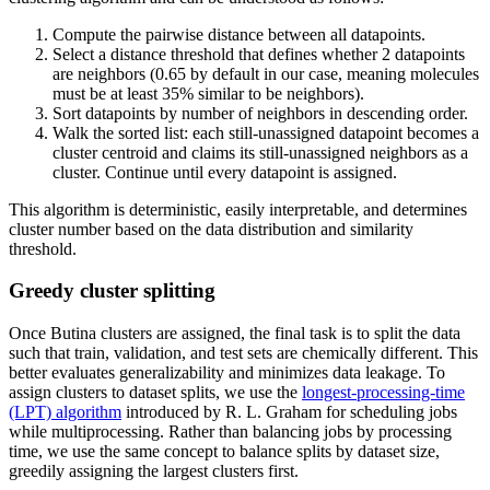
Compute the pairwise distance between all datapoints.
Select a distance threshold that defines whether 2 datapoints
are neighbors (0.65 by default in our case, meaning molecules
must be at least 35% similar to be neighbors).
Sort datapoints by number of neighbors in descending order.
Walk the sorted list: each still-unassigned datapoint becomes a
cluster centroid and claims its still-unassigned neighbors as a
cluster. Continue until every datapoint is assigned.
This algorithm is deterministic, easily interpretable, and determines
cluster number based on the data distribution and similarity
threshold.
Greedy cluster splitting
Once Butina clusters are assigned, the final task is to split the data
such that train, validation, and test sets are chemically different. This
better evaluates generalizability and minimizes data leakage. To
assign clusters to dataset splits, we use the
longest-processing-time
(LPT) algorithm
introduced by R. L. Graham for scheduling jobs
while multiprocessing. Rather than balancing jobs by processing
time, we use the same concept to balance splits by dataset size,
greedily assigning the largest clusters first.