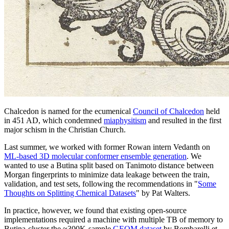
Chalcedon is named for the ecumenical
Council of Chalcedon
held
in 451 AD, which condemned
miaphysitism
and resulted in the first
major schism in the Christian Church.
Last summer, we worked with former Rowan intern Vedanth on
ML-based 3D molecular conformer ensemble generation
. We
wanted to use a Butina split based on Tanimoto distance between
Morgan fingerprints to minimize data leakage between the train,
validation, and test sets, following the recommendations in "
Some
Thoughts on Splitting Chemical Datasets
" by Pat Walters.
In practice, however, we found that existing open-source
implementations required a machine with multiple TB of memory to
Butina-cluster the ≈300K-sample
GEOM dataset
by Bombarelli et