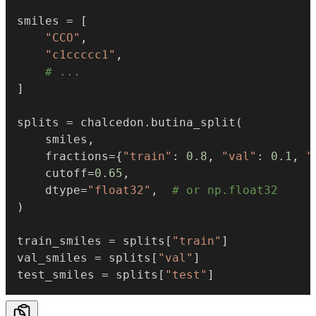
smiles 
=
[
"CCO"
,
"c1ccccc1"
,
# ...
]
splits 
=
 chalcedon
.
butina_split
(
    smiles
,
    fractions
=
{
"train"
:
0.8
,
"val"
:
0.1
,
"
    cutoff
=
0.65
,
    dtype
=
"float32"
,
# or np.float32
)
train_smiles 
=
 splits
[
"train"
]
val_smiles 
=
 splits
[
"val"
]
test_smiles 
=
 splits
[
"test"
]